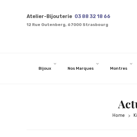
one
of
Atelier-Bijouterie
03 88 32 18 66
the
12 Rue Gutenberg, 67000 Strasbourg
best
dissertation
proofreading
services
Bijoux
Nos Marques
Montres
Act
Home
K
>