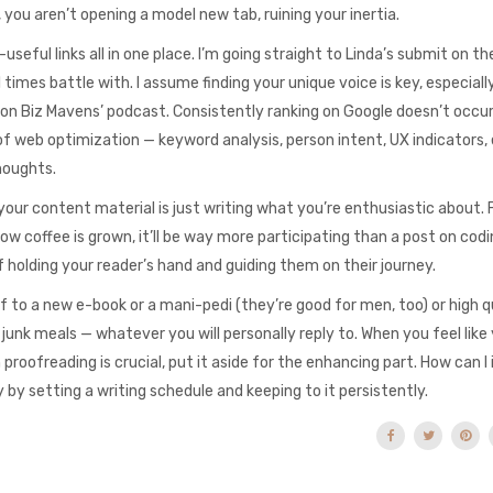
you aren’t opening a model new tab, ruining your inertia.
-useful links all in one place. I’m going straight to Linda’s submit on 
 times battle with. I assume finding your unique voice is key, especiall
iew on Biz Mavens’ podcast. Consistently ranking on Google doesn’t occu
f web optimization — keyword analysis, person intent, UX indicators, 
houghts.
our content material is just writing what you’re enthusiastic about. 
how coffee is grown, it’ll be way more participating than a post on codi
 holding your reader’s hand and guiding them on their journey.
 to a new e-book or a mani-pedi (they’re good for men, too) or high q
junk meals — whatever you will personally reply to. When you feel like
proofreading is crucial, put it aside for the enhancing part. How can 
by setting a writing schedule and keeping to it persistently.