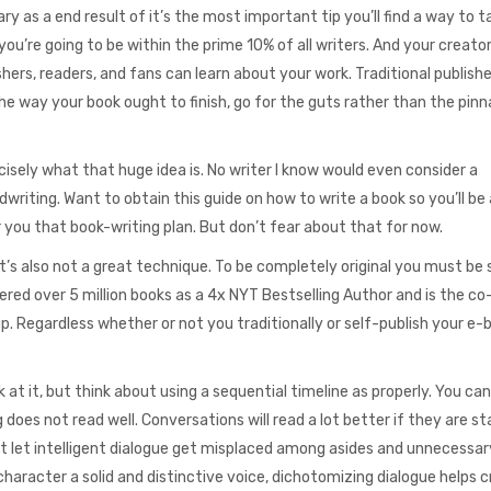
mary as a end result of it’s the most important tip you’ll find a way to 
 you’re going to be within the prime 10% of all writers. And your creato
ishers, readers, and fans can learn about your work. Traditional publish
 the way your book ought to finish, go for the guts rather than the pinn
sely what that huge idea is. No writer I know would even consider a
riting. Want to obtain this guide on how to write a book so you’ll be 
r you that book-writing plan. But don’t fear about that for now.
 it’s also not a great technique. To be completely original you must be 
ered over 5 million books as a 4x NYT Bestselling Author and is the c
 up. Regardless whether or not you traditionally or self-publish your e-
at it, but think about using a sequential timeline as properly. You ca
does not read well. Conversations will read a lot better if they are s
 let intelligent dialogue get misplaced among asides and unnecessar
haracter a solid and distinctive voice, dichotomizing dialogue helps c