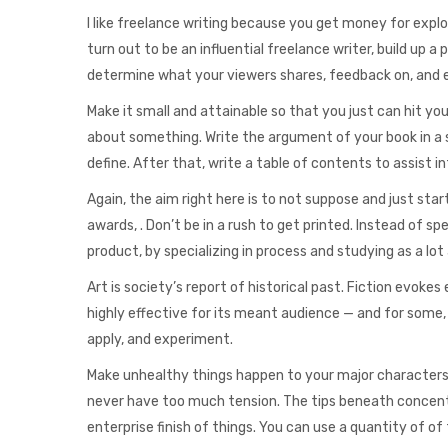
I like freelance writing because you get money for explor
turn out to be an influential freelance writer, build up a p
determine what your viewers shares, feedback on, and e
Make it small and attainable so that you just can hit yo
about something. Write the argument of your book in a 
define. After that, write a table of contents to assist 
Again, the aim right here is to not suppose and just start
awards, . Don’t be in a rush to get printed. Instead of s
product, by specializing in process and studying as a lot a
Art is society’s report of historical past. Fiction evok
highly effective for its meant audience — and for some
apply, and experiment.
Make unhealthy things happen to your major characters 
never have too much tension. The tips beneath concent
enterprise finish of things. You can use a quantity of of 