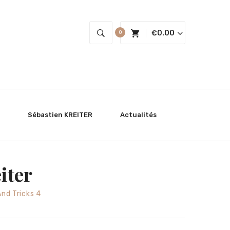
€
0.00
0
Sébastien KREITER
Actualités
iter
And Tricks 4