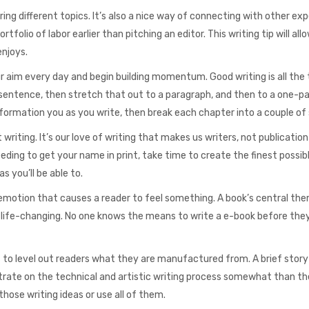
ing different topics. It’s also a nice way of connecting with other exp
ortfolio of labor earlier than pitching an editor. This writing tip will all
njoys.
ur aim every day and begin building momentum. Good writing is all the
sentence, then stretch that out to a paragraph, and then to a one-p
information you as you write, then break each chapter into a couple of
 writing. It’s our love of writing that makes us writers, not publication
peeding to get your name in print, take time to create the finest possib
s you’ll be able to.
es emotion that causes a reader to feel something. A book’s central the
, life-changing. No one knows the means to write a e-book before they
to level out readers what they are manufactured from. A brief story
rate on the technical and artistic writing process somewhat than th
those writing ideas or use all of them.