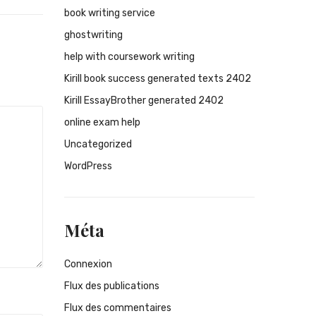
book writing service
ghostwriting
help with coursework writing
Kirill book success generated texts 2402
Kirill EssayBrother generated 2402
online exam help
Uncategorized
WordPress
Méta
Connexion
Flux des publications
Flux des commentaires