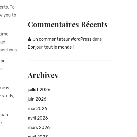
erts. To
ow you to
Commentaires Récents
 time
Un commentateur WordPress
dans
age
Bonjour tout le monde !
 sections.
 or
le
Archives
me is
juillet 2026
 study,
juin 2026
mai 2026
 can
avril 2026
e
mars 2026