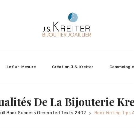
Le Sur-Mesure
Création J.S. Kreiter
Gemmologie
ualités De La Bijouterie Kre
irill Book Success Generated Texts 2402
Book Writing Tips 
>