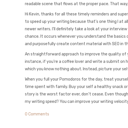
readable scene that flows at the proper pace. That way, 
Hi Kevin, thanks for all these timely reminders and super
to speed up your writing because that’s one thing I at all
newer writers. I’ll definitely take a look at your interv
chance. It occurs whenever you understand the basics o
and purposefully create content material with SEO in t
An straightforward approach to improve the quality of y
instance, if you’re a coffee lover and write a submit on 
which you know nothing about. Instead, picture your self
When you full your Pomodoros for the day, treat yourself
time spent with family. Buy your self a healthy snack or 
story is the worst factor ever, don’t cease. Even though 
my writing speed? You can improve your writing velocity 
0 Comments