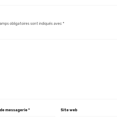
amps obligatoires sont indiqués avec
*
 de messagerie
*
Site web