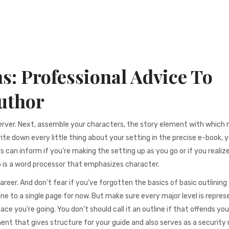
s: Professional Advice To
uthor
erver. Next, assemble your characters, the story element with which
ite down every little thing about your setting in the precise e-book, 
s can inform if you’re making the setting up as you go or if you realiz
o is a word processor that emphasizes character.
career. And don’t fear if you’ve forgotten the basics of basic outlining
ne to a single page for now. But make sure every major level is repres
ce you’re going. You don’t should call it an outline if that offends you
ment that gives structure for your guide and also serves as a security 