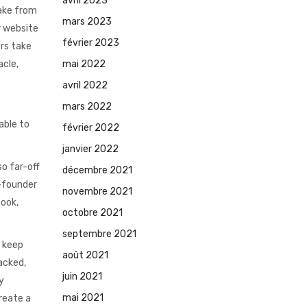
avril 2023
take from
mars 2023
r website
février 2023
ers take
mai 2022
acle,
avril 2022
mars 2022
able to
février 2022
janvier 2022
so far-off
décembre 2021
o-founder
novembre 2021
book,
octobre 2021
septembre 2021
n keep
août 2021
tacked,
juin 2021
y
mai 2021
reate a