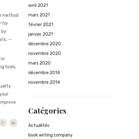
avril 2021
mars 2021
the method
y for
février 2021
r by
janvier 2021
etc. —
décembre 2020
novembre 2020
For
mars 2020
ng tools,
décembre 2014
novembre 2014
uality
 your
I improve
Catégories
Actualités
book writing company