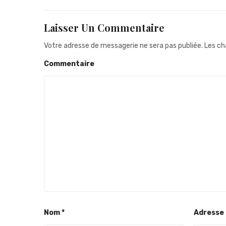
Laisser Un Commentaire
Votre adresse de messagerie ne sera pas publiée.
Les ch
Commentaire
Nom
*
Adresse