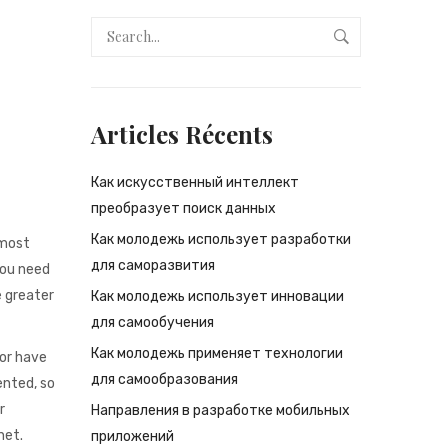
Articles Récents
Как искусственный интеллект
преобразует поиск данных
Как молодежь использует разработки
 most
для саморазвития
you need
e greater
Как молодежь использует инновации
для самообучения
Как молодежь применяет технологии
 or have
для самообразования
ented, so
r
Направления в разработке мобильных
net.
приложений