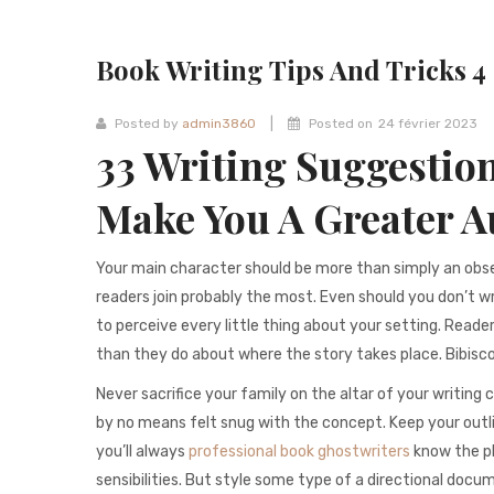
Book Writing Tips And Tricks 4
|
Posted by
admin3860
Posted on
24 février 2023
33 Writing Suggestion
Make You A Greater A
Your main character should be more than simply an obs
readers join probably the most. Even should you don’t wr
to perceive every little thing about your setting. Reader
than they do about where the story takes place. Bibisc
Never sacrifice your family on the altar of your writing 
by no means felt snug with the concept. Keep your outli
you’ll always
professional book ghostwriters
know the pla
sensibilities. But style some type of a directional docu