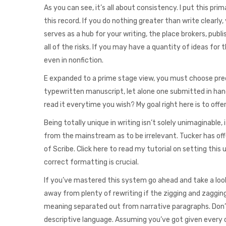
As you can see, it’s all about consistency. I put this pri
this record. If you do nothing greater than write clearly,
serves as a hub for your writing, the place brokers, publ
all of the risks. If you may have a quantity of ideas for
even in nonfiction.
E expanded to a prime stage view, you must choose preci
typewritten manuscript, let alone one submitted in handw
read it everytime you wish? My goal right here is to offe
Being totally unique in writing isn’t solely unimaginable,
from the mainstream as to be irrelevant. Tucker has off
of Scribe. Click here to read my tutorial on setting this
correct formatting is crucial.
If you’ve mastered this system go ahead and take a look 
away from plenty of rewriting if the zigging and zagging 
meaning separated out from narrative paragraphs. Don’t
descriptive language. Assuming you’ve got given every c